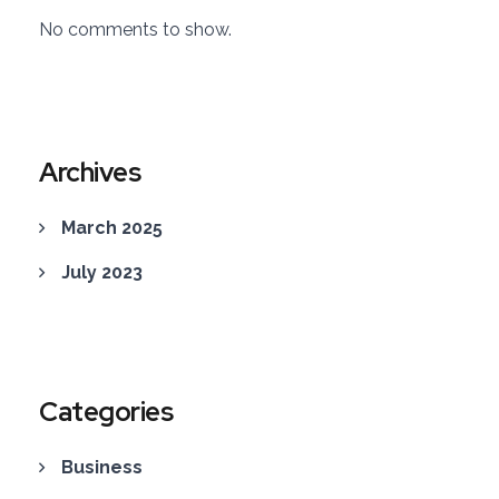
No comments to show.
Archives
March 2025
July 2023
Categories
Business