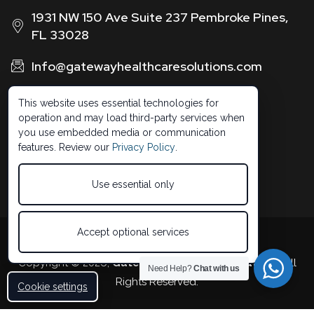
1931 NW 150 Ave Suite 237 Pembroke Pines,
FL 33028
Info@gatewayhealthcaresolutions.com
1 (888) 326 -0664
This website uses essential technologies for
operation and may load third-party services when
you use embedded media or communication
features. Review our
Privacy Policy
.
Use essential only
Accept optional services
Developed by 5StarBDM
Copyright © 2026,
Gateway Healthcare Solutions
. All
Need Help?
Chat with us
Rights Reserved.
Cookie settings