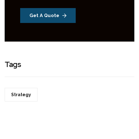
Get A Quote
Tags
Strategy