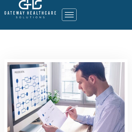
Strategy