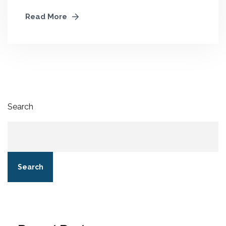
Read More
Search
Search