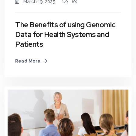
March 19, 2025
(0)
The Benefits of using Genomic
Data for Health Systems and
Patients
Read More