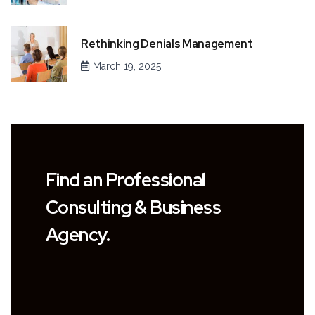
Rethinking Denials Management
March 19, 2025
Find an Professional
Consulting & Business
Agency.