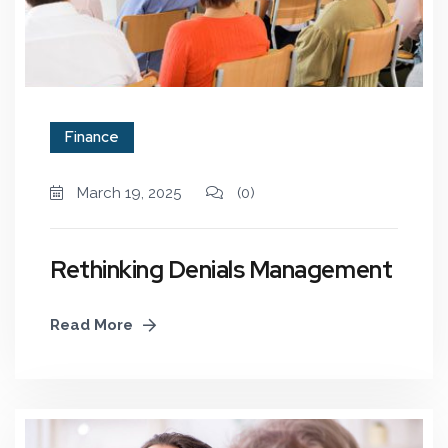
Finance
March 19, 2025
(0)
Rethinking Denials Management
Read More