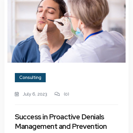
Consulting
July 6, 2023
(0)
Success in Proactive Denials
Management and Prevention