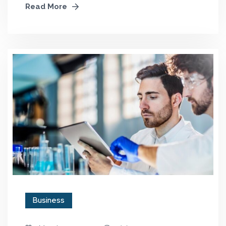
Read More
Business