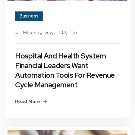
Business
March 19, 2025
(0)
Hospital And Health System
Financial Leaders Want
Automation Tools For Revenue
Cycle Management
Read More