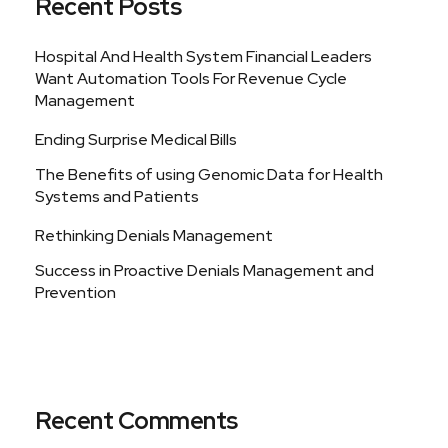
Recent Posts
Hospital And Health System Financial Leaders
Want Automation Tools For Revenue Cycle
Management
Ending Surprise Medical Bills
The Benefits of using Genomic Data for Health
Systems and Patients
Rethinking Denials Management
Success in Proactive Denials Management and
Prevention
Recent Comments