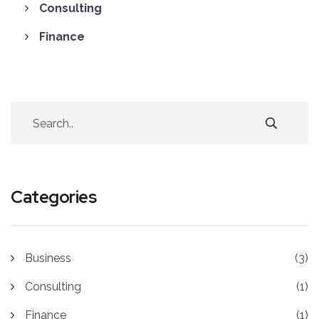
Consulting
Finance
Categories
Business
(3)
Consulting
(1)
Finance
(1)