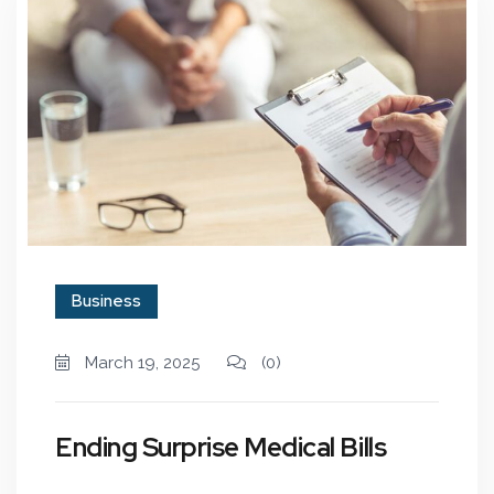
Business
March 19, 2025
(0)
Ending Surprise Medical Bills