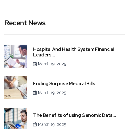
Recent News
Hospital And Health System Financial
Leaders…
March 19, 2025
Ending Surprise Medical Bills
March 19, 2025
The Benefits of using Genomic Data…
March 19, 2025