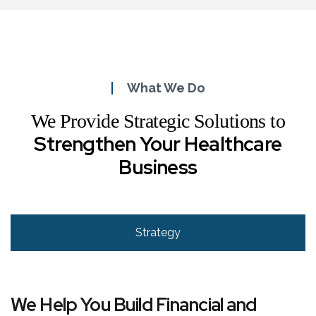
What We Do
We Provide Strategic Solutions to
Strengthen Your Healthcare
Business
Strategy
We Help You Build Financial and