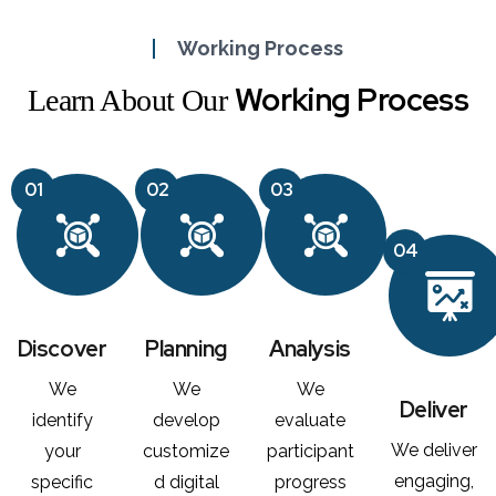
Working Process
Working Process
Learn About Our
01
02
03
04
Discover
Planning
Analysis
We
We
We
Deliver
identify
develop
evaluate
We deliver
your
customize
participant
engaging,
specific
d digital
progress