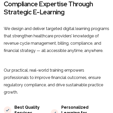
Compliance Expertise Through
Strategic E-Learning
We design and deliver targeted digital learning programs
that strengthen healthcare providers’ knowledge of
revenue cycle management, billing, compliance, and
financial strategy — all accessible anytime, anywhere.
Our practical, real-world training empowers
professionals to improve financial outcomes, ensure
regulatory compliance, and drive sustainable practice
growth.
Best Quality
Personalized
Services
Learning for