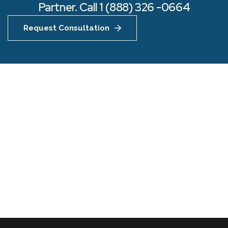
Partner. Call 1 (888) 326 -0664
Request Consultation