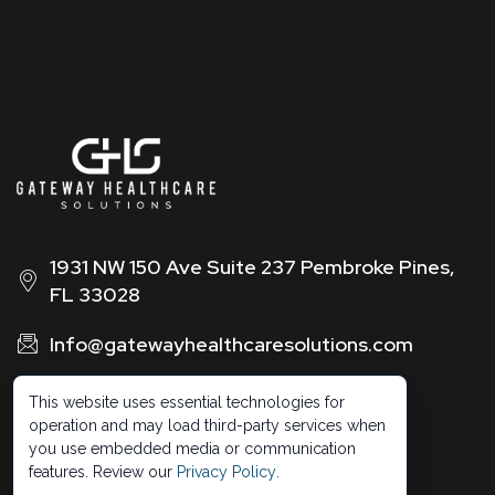
1931 NW 150 Ave Suite 237 Pembroke Pines,
FL 33028
Info@gatewayhealthcaresolutions.com
1 (888) 326 -0664
This website uses essential technologies for
operation and may load third-party services when
you use embedded media or communication
features. Review our
Privacy Policy
.