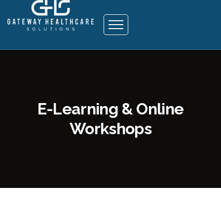
E-Learning & Online
Workshops