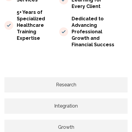
Every Client
5+ Years of
Specialized
Dedicated to
Healthcare
Advancing
Training
Professional
Expertise
Growth and
Financial Success
Research
Integration
Growth