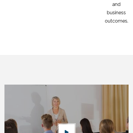
and
business
outcomes.