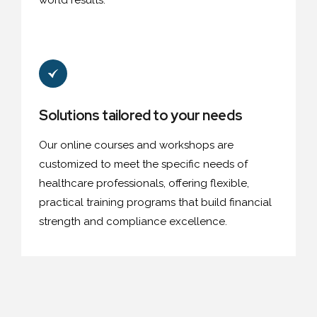
world results.
Solutions tailored to your needs
Our online courses and workshops are
customized to meet the specific needs of
healthcare professionals, offering flexible,
practical training programs that build financial
strength and compliance excellence.