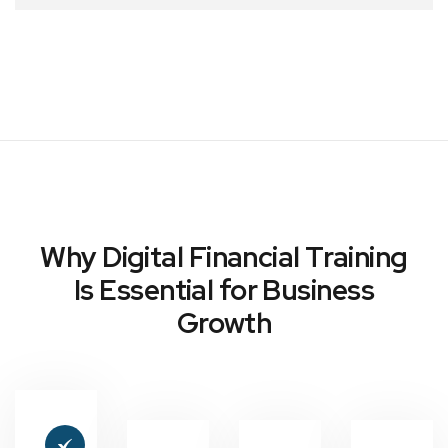
Why Digital Financial Training
Is Essential for Business
Growth