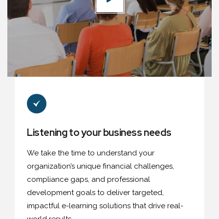
Listening to your business needs
We take the time to understand your
organization’s unique financial challenges,
compliance gaps, and professional
development goals to deliver targeted,
impactful e-learning solutions that drive real-