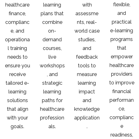
flexible,
healthcare
learning
with
and
finance,
plans that
assessme
practical
complianc
combine
nts, real-
e-learning
e, and
on-
world case
programs
operationa
demand
studies,
that
l training
courses,
and
empower
needs to
live
feedback
healthcare
ensure you
workshops
tools to
providers
receive
, and
measure
to improve
tailored e-
strategic
learning
financial
learning
learning
impact
performan
solutions
paths for
and
ce,
that align
healthcare
knowledge
complianc
with your
profession
application
e
goals.
als.
.
readiness,