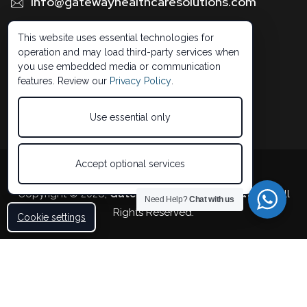
Info@gatewayhealthcaresolutions.com
1 (888) 326 -0664
This website uses essential technologies for
operation and may load third-party services when
you use embedded media or communication
features. Review our
Privacy Policy
.
Use essential only
Accept optional services
Developed by 5StarBDM
Copyright © 2026,
Gateway Healthcare Solutions
. All
Need Help?
Chat with us
Rights Reserved.
Cookie settings
Accessibility Statement
Privacy Policy
Terms of Use