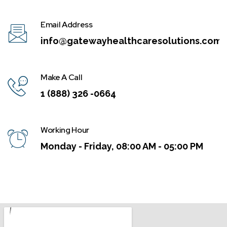
Email Address
info@gatewayhealthcaresolutions.com
Make A Call
1 (888) 326 -0664
Working Hour
Monday - Friday, 08:00 AM - 05:00 PM