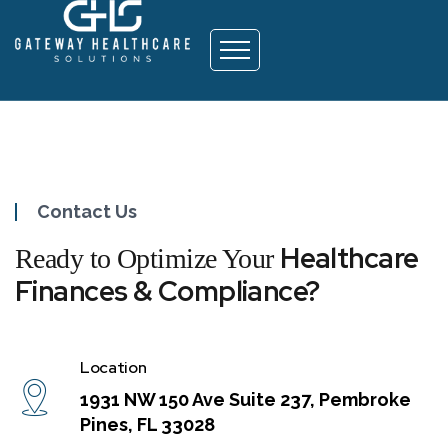
Contact
Contact Us
Healthcare
Ready to Optimize Your
Finances & Compliance?
Location
1931 NW 150 Ave Suite 237, Pembroke
Pines, FL 33028