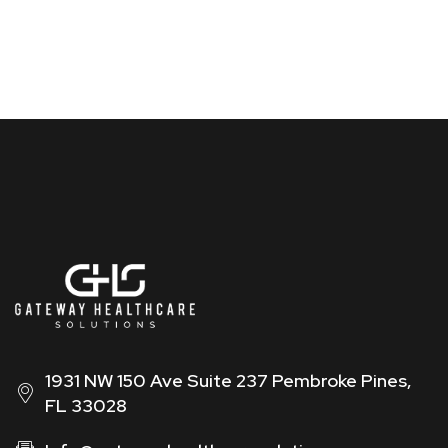
1931 NW 150 Ave Suite 237 Pembroke Pines,
FL 33028