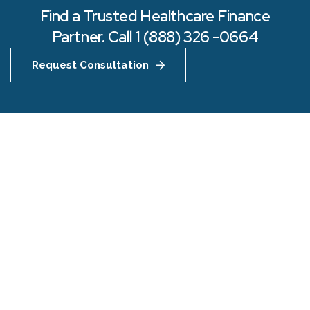
Find a Trusted Healthcare Finance
Partner. Call 1 (888) 326 -0664
Request Consultation