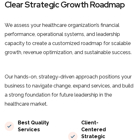
Clear Strategic Growth Roadmap
We assess your healthcare organization’s financial
performance, operational systems, and leadership
capacity to create a customized roadmap for scalable
growth, revenue optimization, and sustainable success.
Our hands-on, strategy-driven approach positions your
business to navigate change, expand services, and build
a strong foundation for future leadership in the
healthcare market.
Best Quality
Client-
Services
Centered
Strategic