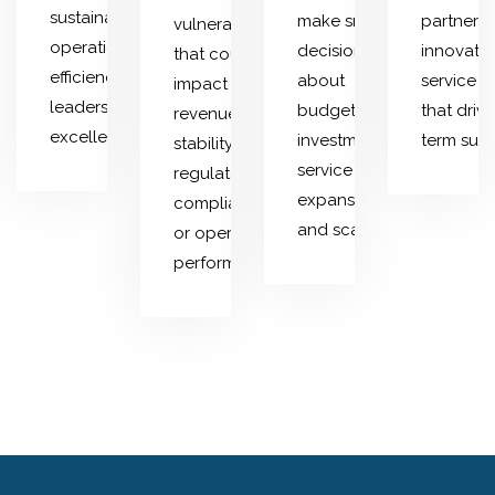
sustainability,
make smarter
partnersh
vulnerabilities
operational
decisions
innovativ
that could
efficiency, and
about
service o
impact
leadership
budgeting,
that driv
revenue
excellence.
investments,
term succ
stability,
service
regulatory
expansion,
compliance,
and scaling.
or operational
performance.