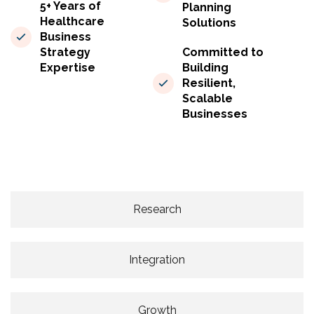
5+ Years of
Planning
Healthcare
Solutions
Business
Strategy
Committed to
Expertise
Building
Resilient,
Scalable
Businesses
Research
Integration
Growth