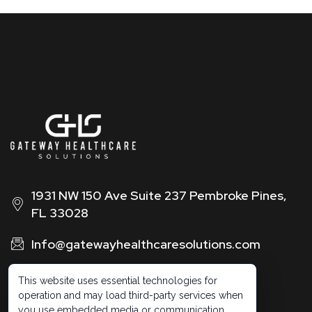
1931 NW 150 Ave Suite 237 Pembroke Pines,
FL 33028
Info@gatewayhealthcaresolutions.com
1 (888) 326 -0664
This website uses essential technologies for
operation and may load third-party services when
you use embedded media or communication