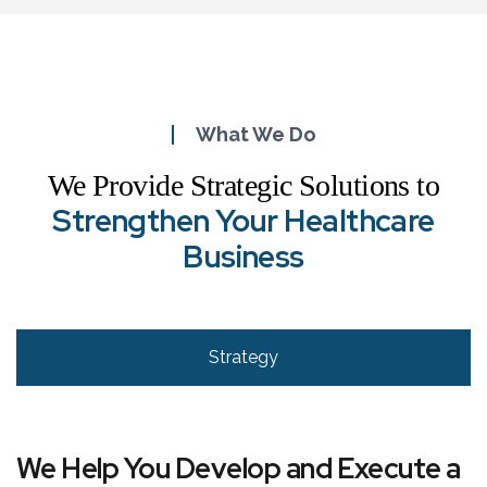
What We Do
We Provide Strategic Solutions to
Strengthen Your Healthcare
Business
Strategy
We Help You Develop and Execute a