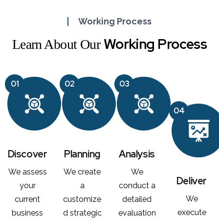
Working Process
Working Process
Learn About Our
01
02
03
04
Discover
Planning
Analysis
We assess
We create
We
Deliver
your
a
conduct a
We
current
customize
detailed
execute
business
d strategic
evaluation