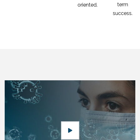
term
oriented.
success.