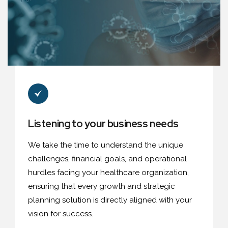
Listening to your business needs
We take the time to understand the unique
challenges, financial goals, and operational
hurdles facing your healthcare organization,
ensuring that every growth and strategic
planning solution is directly aligned with your
vision for success.