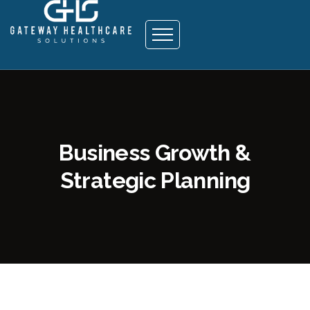
Business Growth &
Strategic Planning