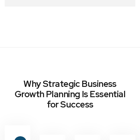
Why Strategic Business
Growth Planning Is Essential
for Success