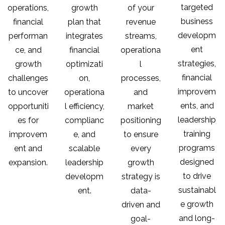
targeted
operations,
growth
of your
business
financial
plan that
revenue
developm
performan
integrates
streams,
ent
ce, and
financial
operationa
strategies,
growth
optimizati
l
financial
challenges
on,
processes,
improvem
to uncover
operationa
and
ents, and
opportuniti
l efficiency,
market
leadership
es for
complianc
positioning
training
improvem
e, and
to ensure
programs
ent and
scalable
every
designed
expansion.
leadership
growth
to drive
developm
strategy is
sustainabl
ent.
data-
e growth
driven and
and long-
goal-