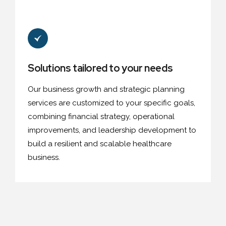
Solutions tailored to your needs
Our business growth and strategic planning
services are customized to your specific goals,
combining financial strategy, operational
improvements, and leadership development to
build a resilient and scalable healthcare
business.