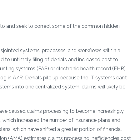
on to and seek to correct some of the common hidden
isjointed systems, processes, and workflows within a
d to untimely filing of denials and increased cost to
ounting systems (PAS) or electronic health record (EHR)
g in A/R. Denials pile up because the IT systems can’t
ystems into one centralized system, claims will likely be
have caused claims processing to become increasingly
, which increased the number of insurance plans and
lans, which have shifted a greater portion of financial
ion (AMA) estimates claims processing inefficiencies cost