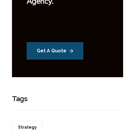
Agency.
Get A Quote
Tags
Strategy