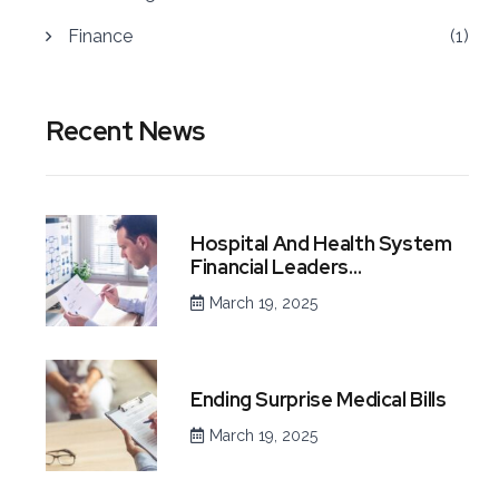
Finance
(1)
Recent News
Hospital And Health System
Financial Leaders…
March 19, 2025
Ending Surprise Medical Bills
March 19, 2025