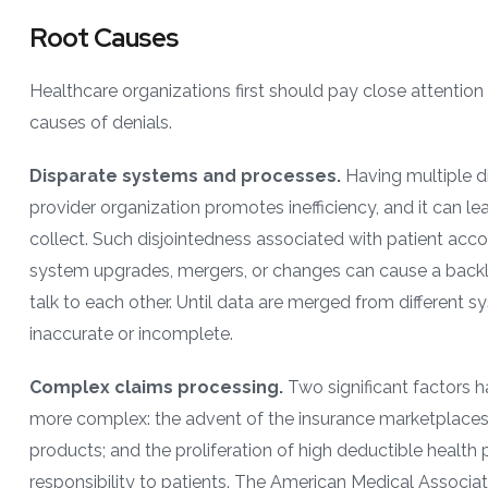
Root Causes
Healthcare organizations first should pay close attenti
causes of denials.
Disparate systems and processes.
Having multiple d
provider organization promotes inefficiency, and it can lea
collect. Such disjointedness associated with patient acc
system upgrades, mergers, or changes can cause a backlo
talk to each other. Until data are merged from different s
inaccurate or incomplete.
Complex claims processing.
Two significant factors 
more complex: the advent of the insurance marketplaces
products; and the proliferation of high deductible health p
responsibility to patients. The American Medical Associat