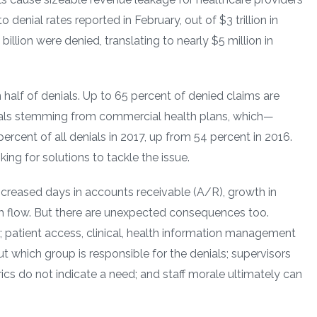
 denial rates reported in February, out of $3 trillion in
illion were denied, translating to nearly $5 million in
 half of denials. Up to 65 percent of denied claims are
nials stemming from commercial health plans, which—
rcent of all denials in 2017, up from 54 percent in 2016.
oking for solutions to tackle the issue.
creased days in accounts receivable (A/R), growth in
ash flow. But there are unexpected consequences too.
 patient access, clinical, health information management
t which group is responsible for the denials; supervisors
cs do not indicate a need; and staff morale ultimately can