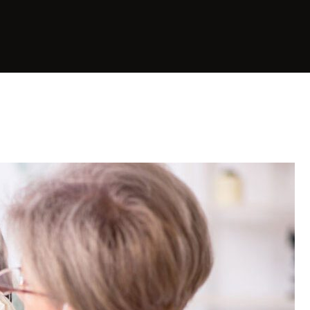
Planning
E-Learning & Online
Workshops
Business Growth &
Strategic Planning