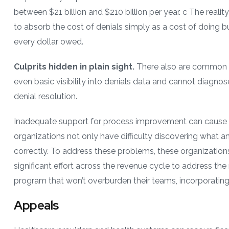
between $21 billion and $210 billion per year. c The reality 
to absorb the cost of denials simply as a cost of doing b
every dollar owed.
Culprits hidden in plain sight.
There also are common p
even basic visibility into denials data and cannot diagno
denial resolution.
Inadequate support for process improvement can cause de
organizations not only have difficulty discovering what a
correctly. To address these problems, these organizations
significant effort across the revenue cycle to address th
program that won’t overburden their teams, incorporati
Appeals