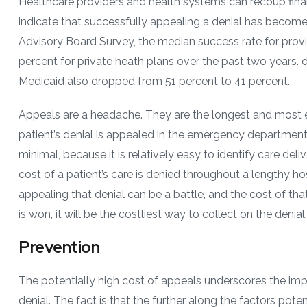
Healthcare providers and health systems can recoup finan
indicate that successfully appealing a denial has becom
Advisory Board Survey, the median success rate for prov
percent for private heath plans over the past two years. 
Medicaid also dropped from 51 percent to 41 percent.
Appeals are a headache. They are the longest and most e
patient’s denial is appealed in the emergency department (
minimal, because it is relatively easy to identify care deli
cost of a patient’s care is denied throughout a lengthy hos
appealing that denial can be a battle, and the cost of that 
is won, it will be the costliest way to collect on the denial.
Prevention
The potentially high cost of appeals underscores the im
denial. The fact is that the further along the factors pote