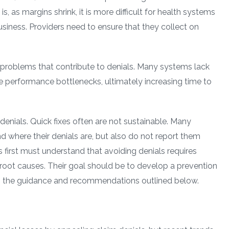
is, as margins shrink, it is more difficult for health systems
usiness. Providers need to ensure that they collect on
roblems that contribute to denials. Many systems lack
se performance bottlenecks, ultimately increasing time to
nials. Quick fixes often are not sustainable. Many
nd where their denials are, but also do not report them
 first must understand that avoiding denials requires
e root causes. Their goal should be to develop a prevention
ng the guidance and recommendations outlined below.