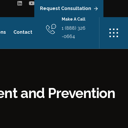
Request Consultation
Make A Call
1 (888) 326
ons
Contact
-0664
ent and Prevention