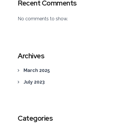
Recent Comments
No comments to show.
Archives
March 2025
July 2023
Categories