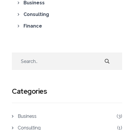
Business
Consulting
Finance
Categories
Business
(3)
Consulting
(1)