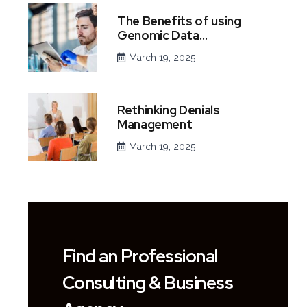
The Benefits of using
Genomic Data…
March 19, 2025
Rethinking Denials
Management
March 19, 2025
Find an Professional
Consulting & Business