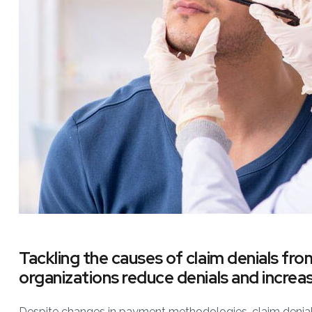
Tackling the causes of claim denials fro
organizations reduce denials and increas
Despite changes in payment methodologies, claim denials