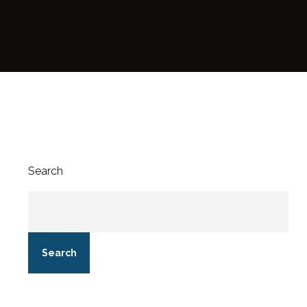
Search
Search