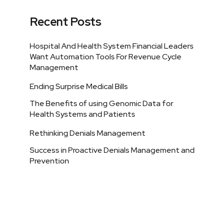
Recent Posts
Hospital And Health System Financial Leaders
Want Automation Tools For Revenue Cycle
Management
Ending Surprise Medical Bills
The Benefits of using Genomic Data for
Health Systems and Patients
Rethinking Denials Management
Success in Proactive Denials Management and
Prevention