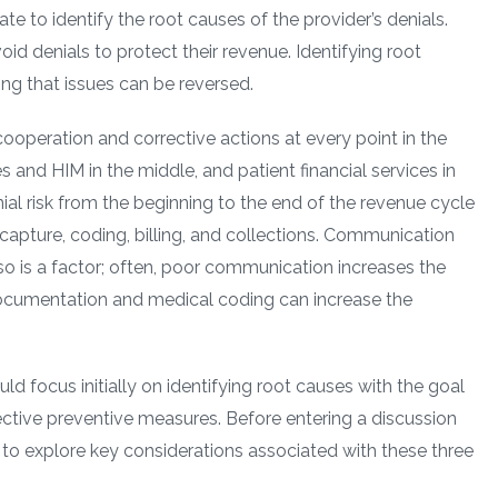
 to identify the root causes of the provider’s denials.
oid denials to protect their revenue. Identifying root
ng that issues can be reversed.
 cooperation and corrective actions at every point in the
s and HIM in the middle, and patient financial services in
ial risk from the beginning to the end of the revenue cycle
 capture, coding, billing, and collections. Communication
o is a factor; often, poor communication increases the
o documentation and medical coding can increase the
uld focus initially on identifying root causes with the goal
ctive preventive measures. Before entering a discussion
l to explore key considerations associated with these three