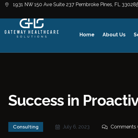
1931 NW 150 Ave Suite 237 Pembroke Pines, FL 33028
Home
About Us
S
Success in Proact
Consulting
July 6, 2023
Comments 