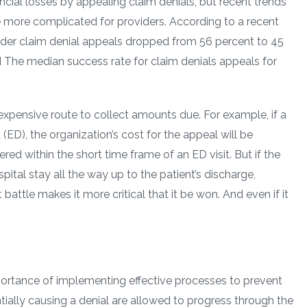
cial losses by appealing claim denials, but recent trends
e more complicated for providers. According to a recent
ider claim denial appeals dropped from 56 percent to 45
d The median success rate for claim denials appeals for
xpensive route to collect amounts due. For example, if a
ED), the organization’s cost for the appeal will be
vered within the short time frame of an ED visit. But if the
pital stay all the way up to the patient’s discharge,
battle makes it more critical that it be won. And even if it
portance of implementing effective processes to prevent
ntially causing a denial are allowed to progress through the