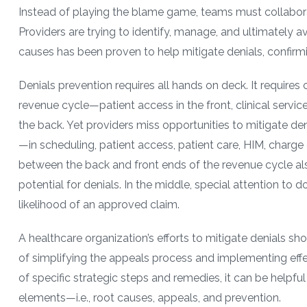
Instead of playing the blame game, teams must collaborate
Providers are trying to identify, manage, and ultimately av
causes has been proven to help mitigate denials, confirmi
Denials prevention requires all hands on deck. It requires
revenue cycle—patient access in the front, clinical service
the back. Yet providers miss opportunities to mitigate den
—in scheduling, patient access, patient care, HIM, charge
between the back and front ends of the revenue cycle als
potential for denials. In the middle, special attention t
likelihood of an approved claim.
A healthcare organization’s efforts to mitigate denials sho
of simplifying the appeals process and implementing effe
of specific strategic steps and remedies, it can be helpfu
elements—i.e., root causes, appeals, and prevention.