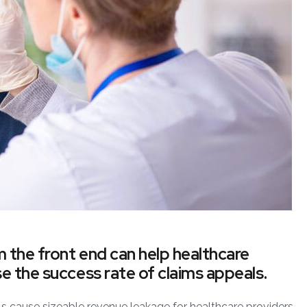
m the front end can help healthcare
e the success rate of claims appeals.
 cause sizeable revenue leakage for healthcare providers