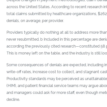
across the United States. According to recent research into
total claims submitted by healthcare organizations, $262 b
denials, on average, per provider.
Providers typically do nothing at all to address more than
never resubmitted. b Included in this percentage are de
according the previously cited research—constituted 58 pe
This is money left on the table, and the industry is still lo
Some consequences of denials are expected, including in
write-off rates, increase cost to collect, and stagnant c
Productivity standards may be perceived as unattainable;
(HIM), and patient financial service teams may argue abou
and managers could ask for more staff, even though metri
decline.