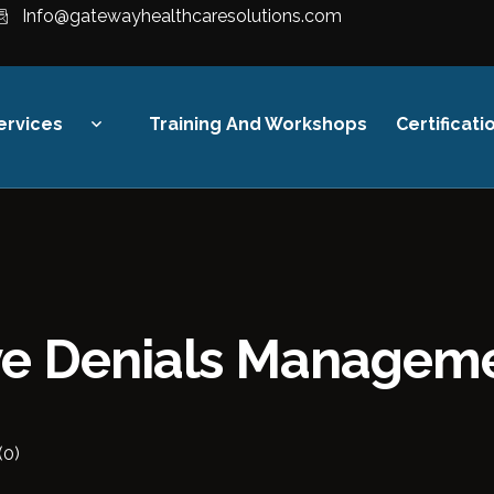
Info@gatewayhealthcaresolutions.com
ervices
Training And Workshops
Certificati
Revenue Cycle
Management
Financial Strategy &
Compliance
ive Denials Managem
Digital Healthcare Finance
Training
(0)
Audit & Reimbursement